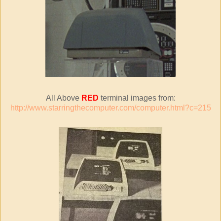
All Above
RED
terminal images from:
http://www.starringthecomputer.com/computer.html?c=215