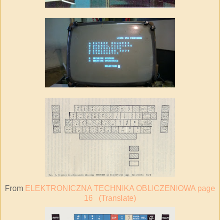
From
ELEKTRONICZNA TECHNIKA OBLICZENIOWA page
16
(Translate)