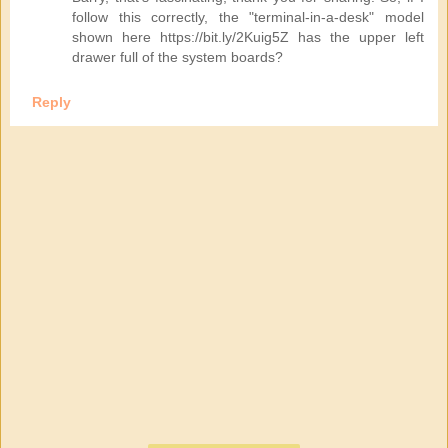
follow this correctly, the "terminal-in-a-desk" model
shown here https://bit.ly/2Kuig5Z has the upper left
drawer full of the system boards?
Reply