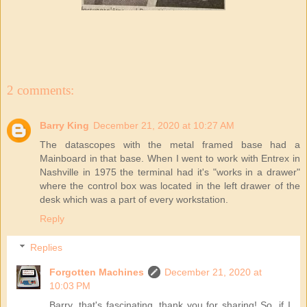
2 comments:
Barry King
December 21, 2020 at 10:27 AM
The datascopes with the metal framed base had a
Mainboard in that base. When I went to work with Entrex in
Nashville in 1975 the terminal had it's "works in a drawer"
where the control box was located in the left drawer of the
desk which was a part of every workstation.
Reply
Replies
Forgotten Machines
December 21, 2020 at
10:03 PM
Barry, that's fascinating, thank you for sharing! So, if I