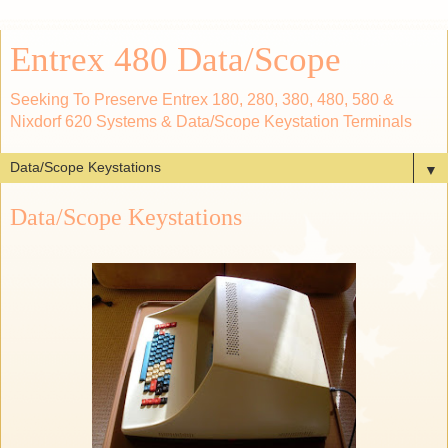
Entrex 480 Data/Scope
Seeking To Preserve Entrex 180, 280, 380, 480, 580 &
Nixdorf 620 Systems & Data/Scope Keystation Terminals
▼
Data/Scope Keystations