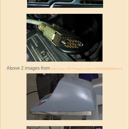
Above 2 images from
https://marc.info/?l=classiccmp&m=153838210328942&w=2